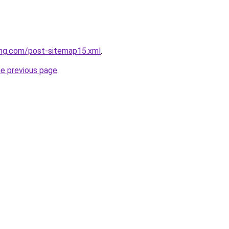
ing.com/post-sitemap15.xml
.
he previous page
.