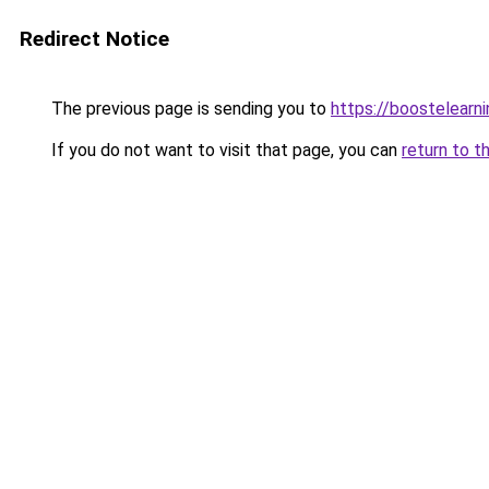
Redirect Notice
The previous page is sending you to
https://boostelearn
If you do not want to visit that page, you can
return to t