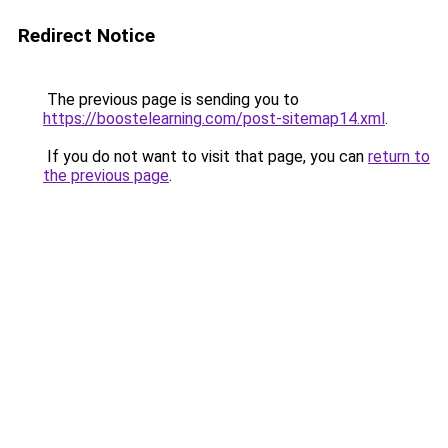
Redirect Notice
The previous page is sending you to
https://boostelearning.com/post-sitemap14.xml
.
If you do not want to visit that page, you can
return to
the previous page
.