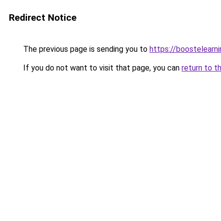
Redirect Notice
The previous page is sending you to
https://boostelearn
If you do not want to visit that page, you can
return to t