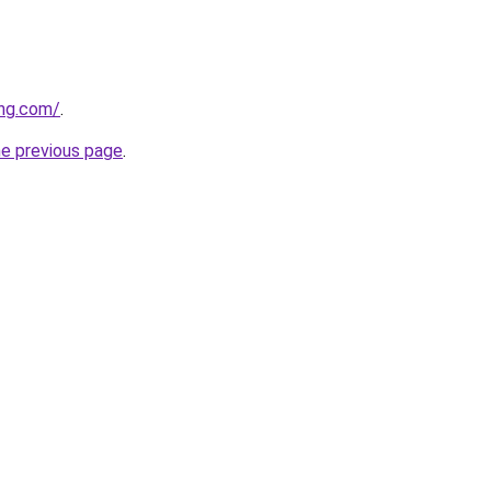
ing.com/
.
he previous page
.