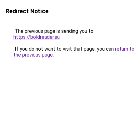
Redirect Notice
The previous page is sending you to
https://boldreader.au
.
If you do not want to visit that page, you can
return to
the previous page
.