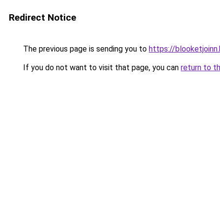
Redirect Notice
The previous page is sending you to
https://blooketjoin
If you do not want to visit that page, you can
return to t