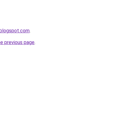
n.blogspot.com
.
he previous page
.