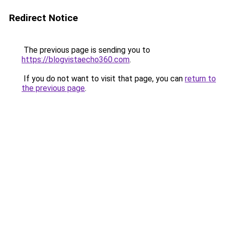
Redirect Notice
The previous page is sending you to
https://blogvistaecho360.com
.
If you do not want to visit that page, you can
return to
the previous page
.