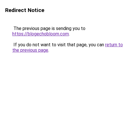
Redirect Notice
The previous page is sending you to
https://blogechobloom.com
.
If you do not want to visit that page, you can
return to
the previous page
.