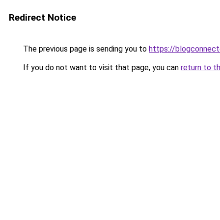
Redirect Notice
The previous page is sending you to
https://blogconnecte
If you do not want to visit that page, you can
return to t