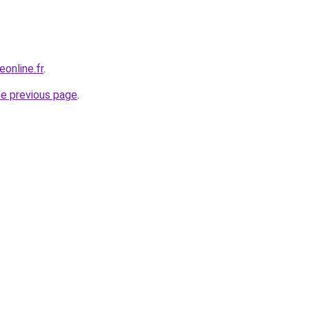
online.fr
.
he previous page
.