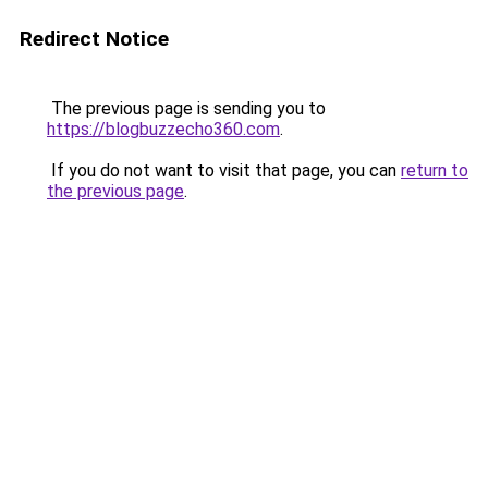
Redirect Notice
The previous page is sending you to
https://blogbuzzecho360.com
.
If you do not want to visit that page, you can
return to
the previous page
.