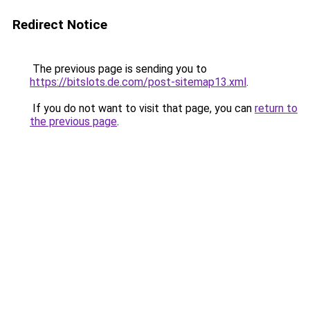
Redirect Notice
The previous page is sending you to
https://bitslots.de.com/post-sitemap13.xml
.
If you do not want to visit that page, you can
return to
the previous page
.