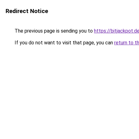
Redirect Notice
The previous page is sending you to
https://bitjackpot.
If you do not want to visit that page, you can
return to t