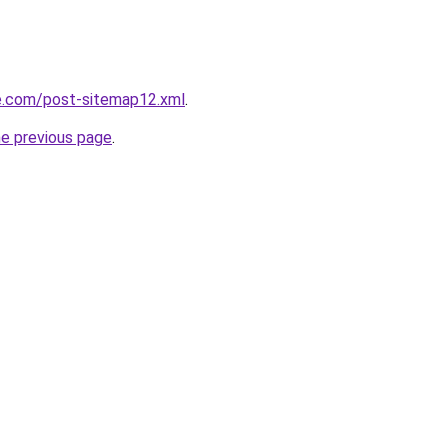
de.com/post-sitemap12.xml
.
he previous page
.