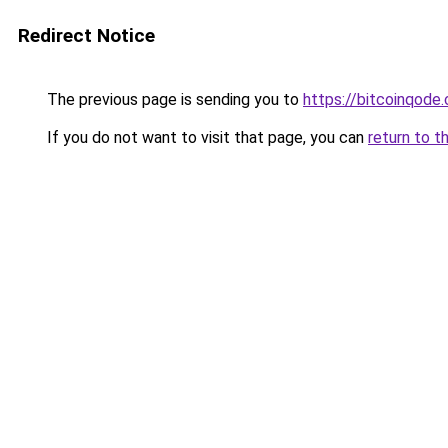
Redirect Notice
The previous page is sending you to
https://bitcoinqode
If you do not want to visit that page, you can
return to t