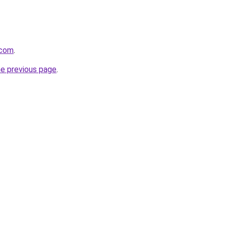
.com
.
he previous page
.