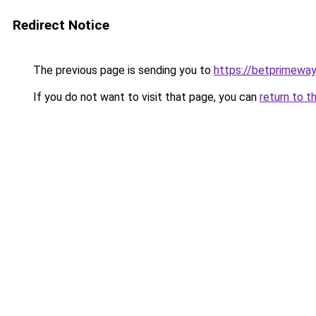
Redirect Notice
The previous page is sending you to
https://betprimeway
If you do not want to visit that page, you can
return to t