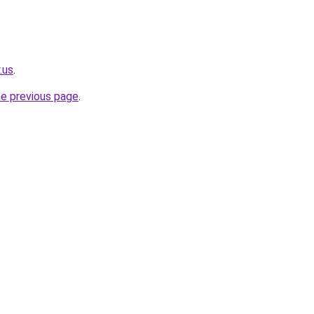
.us
.
he previous page
.