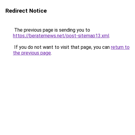
Redirect Notice
The previous page is sending you to
https://beraternews.net/post-sitemap13.xml
.
If you do not want to visit that page, you can
return to
the previous page
.