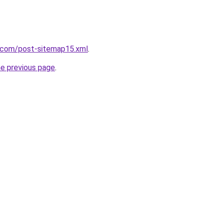
t.com/post-sitemap15.xml
.
he previous page
.