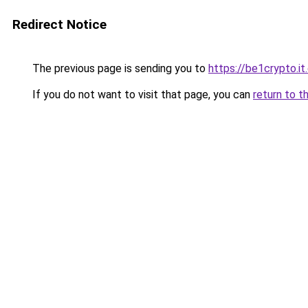
Redirect Notice
The previous page is sending you to
https://be1crypto.i
If you do not want to visit that page, you can
return to t