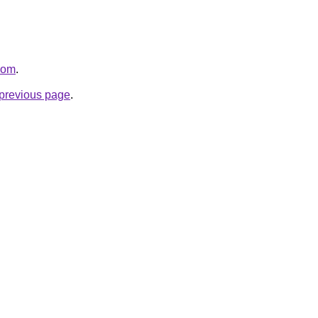
.com
.
e previous page
.