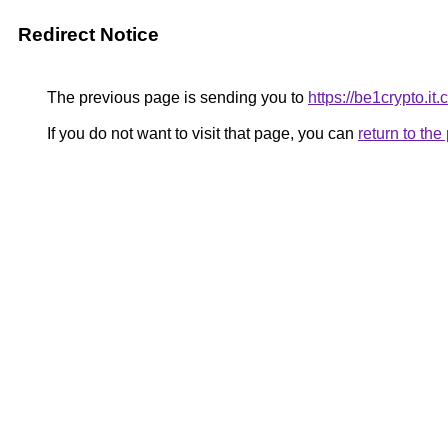
Redirect Notice
The previous page is sending you to
https://be1crypto.it
If you do not want to visit that page, you can
return to th