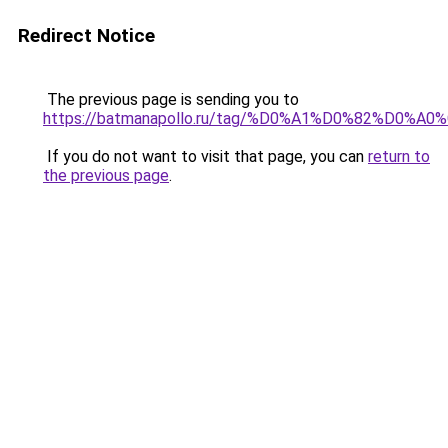
Redirect Notice
The previous page is sending you to
https://batmanapollo.ru/tag/%D0%A1%D0%82%
If you do not want to visit that page, you can
return to
the previous page
.