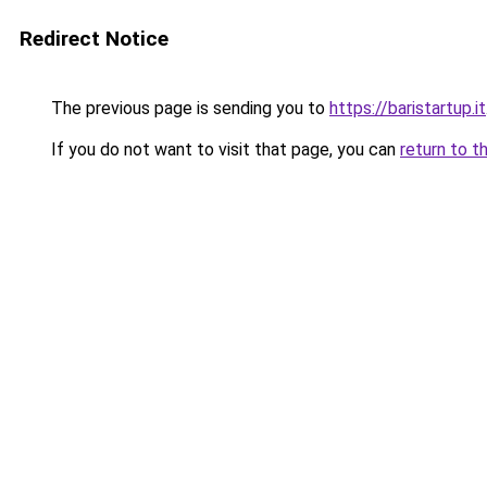
Redirect Notice
The previous page is sending you to
https://baristartup.it
If you do not want to visit that page, you can
return to t