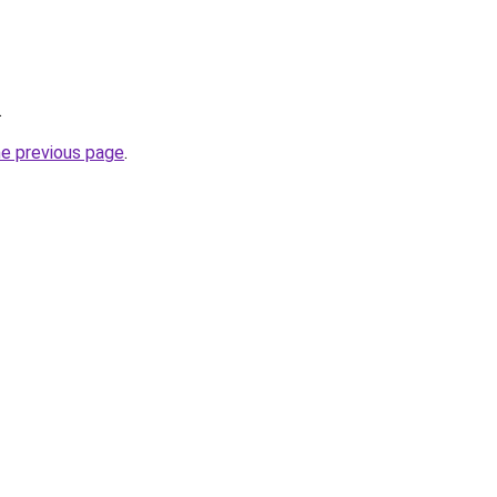
.
he previous page
.