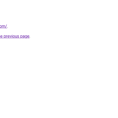
com/
.
he previous page
.