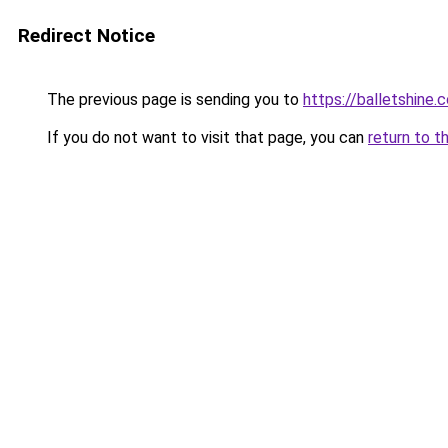
Redirect Notice
The previous page is sending you to
https://balletshine.
If you do not want to visit that page, you can
return to t