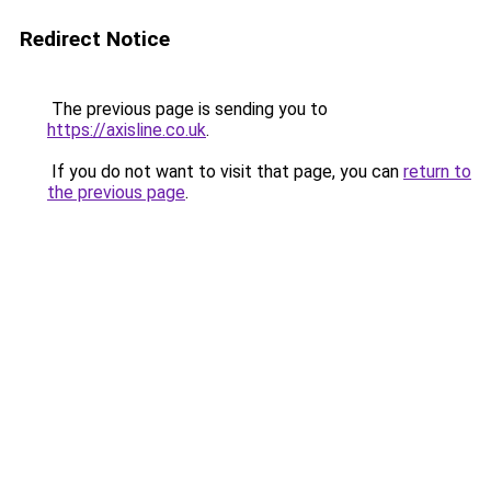
Redirect Notice
The previous page is sending you to
https://axisline.co.uk
.
If you do not want to visit that page, you can
return to
the previous page
.