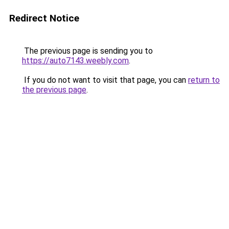
Redirect Notice
The previous page is sending you to
https://auto7143.weebly.com
.
If you do not want to visit that page, you can
return to
the previous page
.