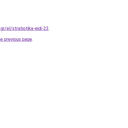
gr/el/stratiotika-eidi-23
.
he previous page
.