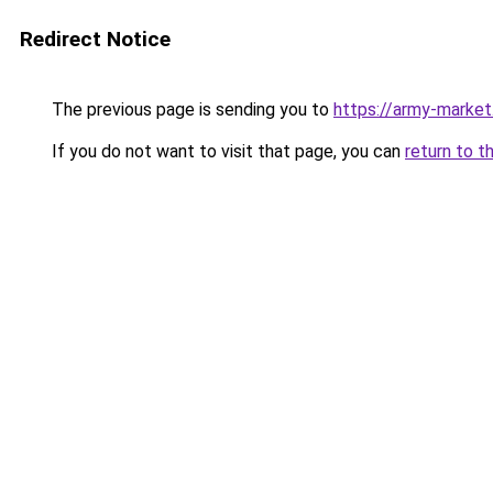
Redirect Notice
The previous page is sending you to
https://army-market.
If you do not want to visit that page, you can
return to t