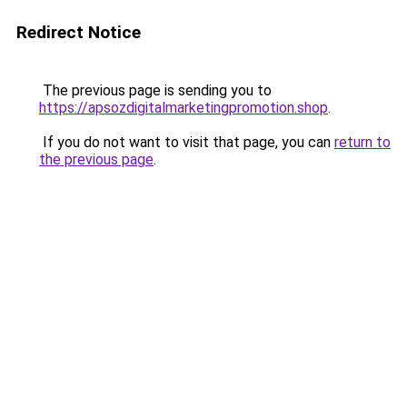
Redirect Notice
The previous page is sending you to
https://apsozdigitalmarketingpromotion.shop
.
If you do not want to visit that page, you can
return to
the previous page
.