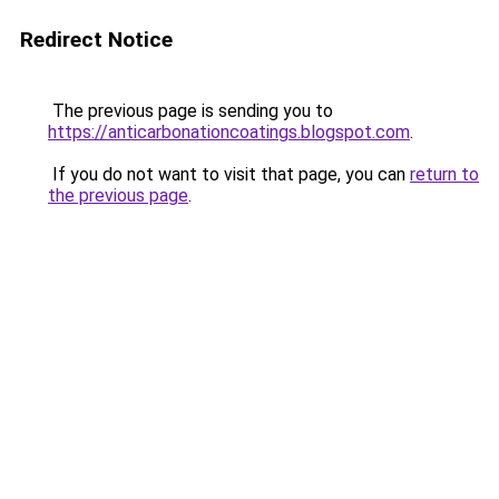
Redirect Notice
The previous page is sending you to
https://anticarbonationcoatings.blogspot.com
.
If you do not want to visit that page, you can
return to
the previous page
.