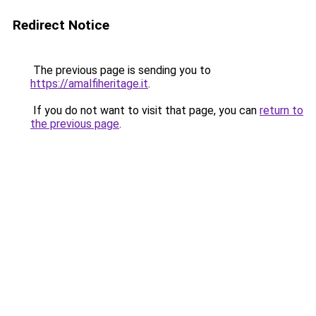
Redirect Notice
The previous page is sending you to
https://amalfiheritage.it
.
If you do not want to visit that page, you can
return to
the previous page
.