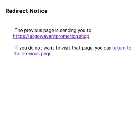
Redirect Notice
The previous page is sending you to
https://aligoweventpromotion.shop
.
If you do not want to visit that page, you can
return to
the previous page
.