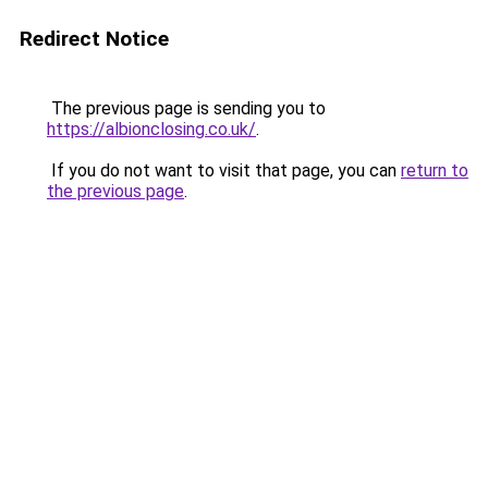
Redirect Notice
The previous page is sending you to
https://albionclosing.co.uk/
.
If you do not want to visit that page, you can
return to
the previous page
.