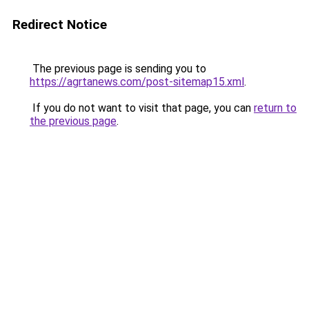
Redirect Notice
The previous page is sending you to
https://agrtanews.com/post-sitemap15.xml
.
If you do not want to visit that page, you can
return to
the previous page
.