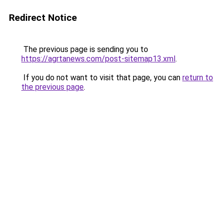
Redirect Notice
The previous page is sending you to
https://agrtanews.com/post-sitemap13.xml
.
If you do not want to visit that page, you can
return to
the previous page
.