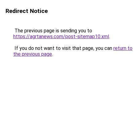
Redirect Notice
The previous page is sending you to
https://agrtanews.com/post-sitemap10.xml
.
If you do not want to visit that page, you can
return to
the previous page
.