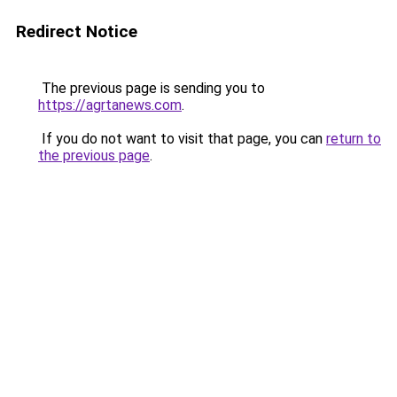
Redirect Notice
The previous page is sending you to
https://agrtanews.com
.
If you do not want to visit that page, you can
return to
the previous page
.