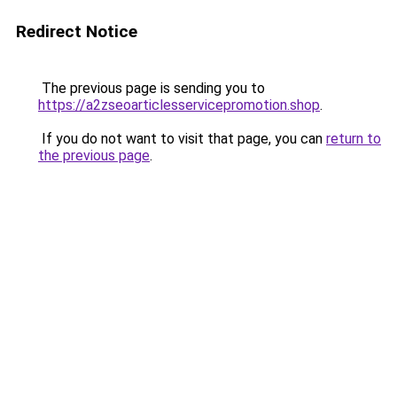
Redirect Notice
The previous page is sending you to
https://a2zseoarticlesservicepromotion.shop
.
If you do not want to visit that page, you can
return to
the previous page
.