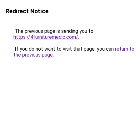
Redirect Notice
The previous page is sending you to
https://4furnituremedic.com/
.
If you do not want to visit that page, you can
return to
the previous page
.