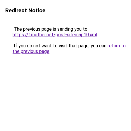
Redirect Notice
The previous page is sending you to
https://1mother.net/post-sitemap10.xml
.
If you do not want to visit that page, you can
return to
the previous page
.