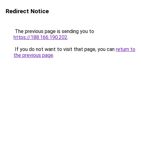
Redirect Notice
The previous page is sending you to
https://188.166.190.202
.
If you do not want to visit that page, you can
return to
the previous page
.