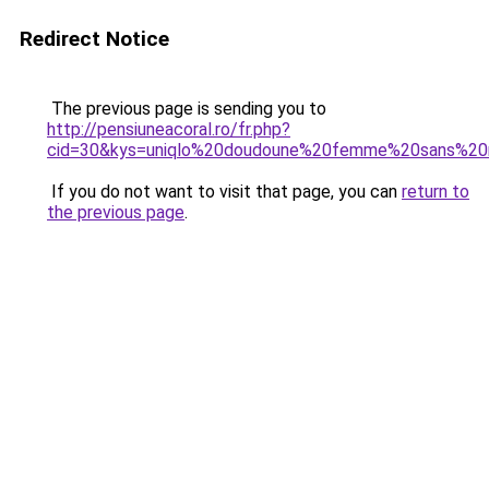
Redirect Notice
The previous page is sending you to
http://pensiuneacoral.ro/fr.php?
cid=30&kys=uniqlo%20doudoune%20femme%20sans%2
If you do not want to visit that page, you can
return to
the previous page
.