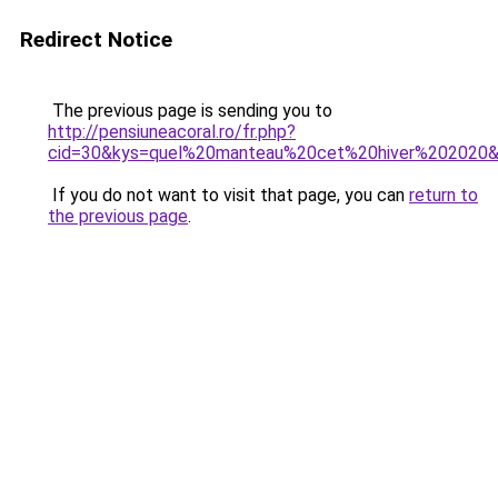
Redirect Notice
The previous page is sending you to
http://pensiuneacoral.ro/fr.php?
cid=30&kys=quel%20manteau%20cet%20hiver%202020
If you do not want to visit that page, you can
return to
the previous page
.