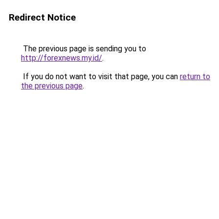
Redirect Notice
The previous page is sending you to
http://forexnews.my.id/
.
If you do not want to visit that page, you can
return to
the previous page
.