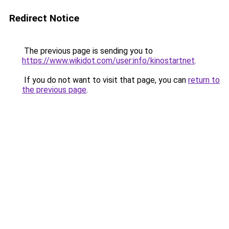
Redirect Notice
The previous page is sending you to
https://www.wikidot.com/user:info/kinostartnet
.
If you do not want to visit that page, you can
return to
the previous page
.