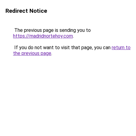
Redirect Notice
The previous page is sending you to
https://madridnortehoy.com
.
If you do not want to visit that page, you can
return to
the previous page
.