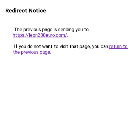
Redirect Notice
The previous page is sending you to
https://leon288euro.com/
.
If you do not want to visit that page, you can
return to
the previous page
.