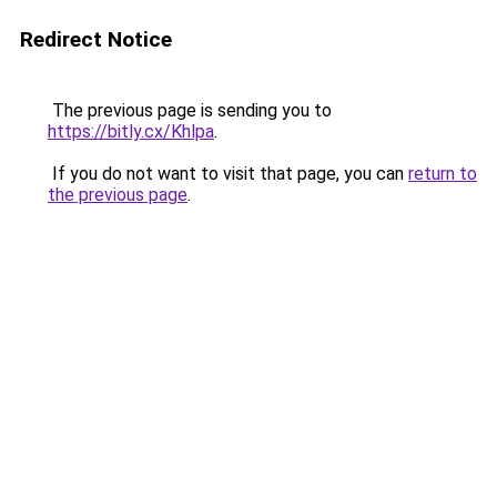
Redirect Notice
The previous page is sending you to
https://bitly.cx/Khlpa
.
If you do not want to visit that page, you can
return to
the previous page
.