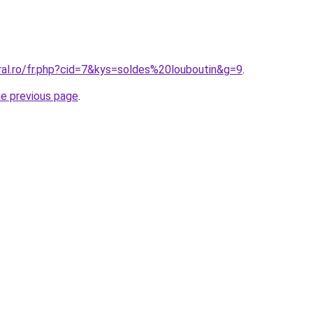
ral.ro/fr.php?cid=7&kys=soldes%20louboutin&g=9
.
he previous page
.