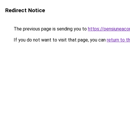
Redirect Notice
The previous page is sending you to
https://pensiuneaco
If you do not want to visit that page, you can
return to t