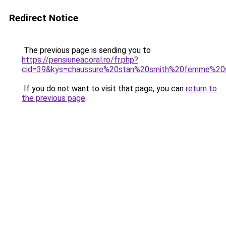
Redirect Notice
The previous page is sending you to
https://pensiuneacoral.ro/fr.php?
cid=39&kys=chaussure%20stan%20smith%20femme%20
If you do not want to visit that page, you can
return to
the previous page
.