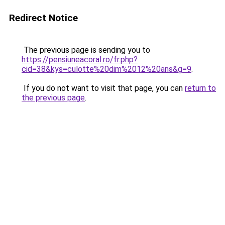
Redirect Notice
The previous page is sending you to
https://pensiuneacoral.ro/fr.php?
cid=38&kys=culotte%20dim%2012%20ans&g=9
.
If you do not want to visit that page, you can
return to
the previous page
.