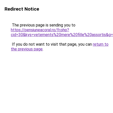
Redirect Notice
The previous page is sending you to
https://pensiuneacoral.ro/fr.php?
cid=30&kys=vetements%20mere%20fille%20assortis&g
If you do not want to visit that page, you can
return to
the previous page
.