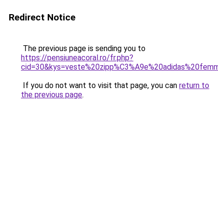
Redirect Notice
The previous page is sending you to
https://pensiuneacoral.ro/fr.php?
cid=30&kys=veste%20zipp%C3%A9e%20adidas%20fem
If you do not want to visit that page, you can
return to
the previous page
.