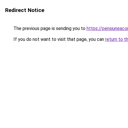
Redirect Notice
The previous page is sending you to
https://pensiunea
If you do not want to visit that page, you can
return to t