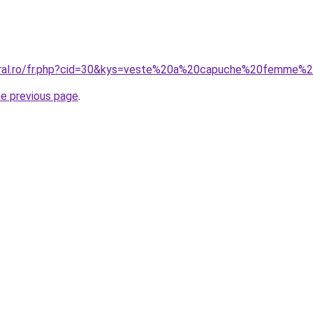
coral.ro/fr.php?cid=30&kys=veste%20a%20capuche%20femme%
he previous page
.