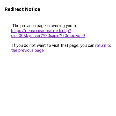
Redirect Notice
The previous page is sending you to
https://pensiuneacoral.ro/fr.php?
cid=30&kys=vert%20sapin%20robe&g=9
.
If you do not want to visit that page, you can
return to
the previous page
.