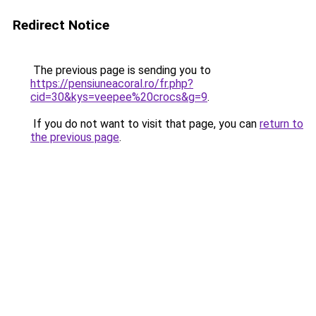
Redirect Notice
The previous page is sending you to
https://pensiuneacoral.ro/fr.php?
cid=30&kys=veepee%20crocs&g=9
.
If you do not want to visit that page, you can
return to
the previous page
.